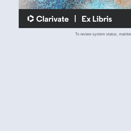
To review system status, main